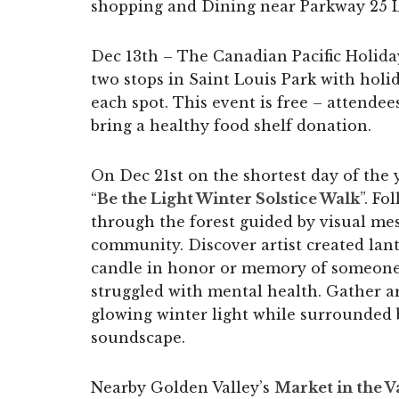
shopping and Dining near Parkway 25 
Dec 13th – The Canadian Pacific Holida
two stops in Saint Louis Park with hol
each spot. This event is free – attende
bring a healthy food shelf donation.
On Dec 21st on the shortest day of the y
“
Be the Light Winter Solstice Walk
”. Fo
through the forest guided by visual me
community. Discover artist created lant
candle in honor or memory of someone
struggled with mental health. Gather ar
glowing winter light while surrounded
soundscape.
Nearby Golden Valley’s
Market in the V