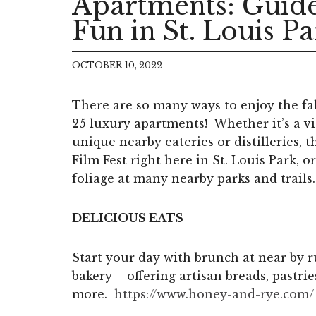
Apartments: Guide
Fun in St. Louis P
OCTOBER 10, 2022
There are so many ways to enjoy the fa
25 luxury apartments! Whether it’s a vis
unique nearby eateries or distilleries, 
Film Fest right here in St. Louis Park, o
foliage at many nearby parks and trails.
DELICIOUS EATS
Start your day with brunch at near by 
bakery – offering artisan breads, pastri
more.
https://www.honey-and-rye.com/