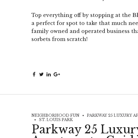
Top everything off by stopping at the
Bl
a perfect for spot to take that much ne
family owned and operated business th
sorbets from scratch!
NEIGHBORHOOD FUN
PARKWAY 25 LUXURY A
ST. LOUIS PARK
Parkway 25 Luxur