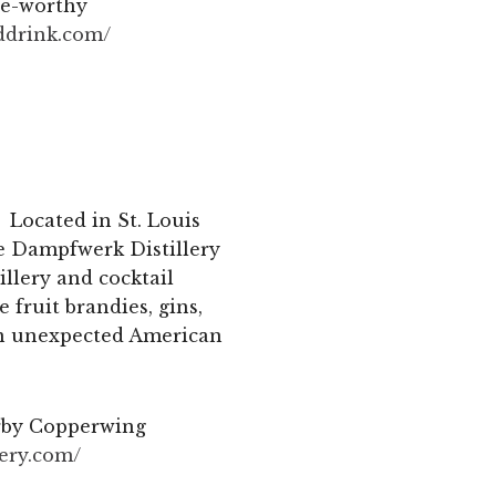
ate-worthy
ddrink.
com/
Located in St. Louis
The Dampfwerk Distillery
illery and cocktail
 fruit brandies, gins,
 an unexpected American
arby Copperwing
lery.com/