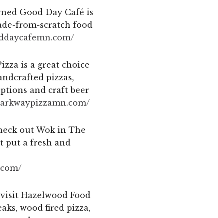
owned Good Day Café is
ade-from-scratch food
oddaycafemn.com/
izza is a great choice
andcrafted pizzas,
options and craft beer
parkwaypizzamn.
com/
check out Wok in The
t put a fresh and
com/
 visit Hazelwood Food
ks, wood fired pizza,