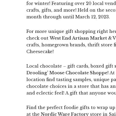
for winter! Featuring over 20 local vend
crafts, gifts, and more! Held on the se
month through until March 12, 2023.
For more unique gift shopping right her
check out
West End Artisan Market & V
crafts, homegrown brands, thrift store
Cheesecake!
Local chocolate – gift cards, boxed gift
Drooling’ Moose Chocolate Shoppe
! A
location find tasting samples, unique 
chocolate choices in a store that has an
and eclectic feel! A gift that anyone wo
Find the perfect foodie gifts to wrap u
at the
Nordic Ware Factory
store in Sai