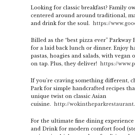
Looking for classic breakfast? Family 
centered around around traditional, m
and drink for the soul.
https://www.go
Billed as the “best pizza ever” Parkway P
for a laid back lunch or dinner. Enjoy h
pastas, hoagies and salads, with vegan 
on tap. Plus, they deliver!
https://www.
If you’re craving something different, 
Park for simple handcrafted recipes tha
unique twist on classic Asian
cuisine.
http://wokintheparkrestaurant.
For the ultimate fine dining experience
and Drink for modern comfort food (stea