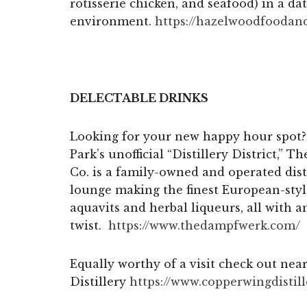
rotisserie chicken, and seafood) in a d
environment.
https://hazelwoodfoodan
DELECTABLE DRINKS
Looking for your new happy hour spot? 
Park’s unofficial “Distillery District,” 
Co. is a family-owned and operated dist
lounge making the finest European-style
aquavits and herbal liqueurs, all with
twist.
https://www.thedampfwerk.com/
Equally worthy of a visit check out ne
Distillery
https://www.
copperwingdistil