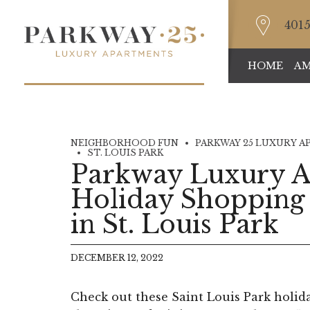
4015
HOME
AM
NEIGHBORHOOD FUN
PARKWAY 25 LUXURY A
ST. LOUIS PARK
Parkway Luxury A
Holiday Shopping
in St. Louis Park
DECEMBER 12, 2022
Check out these Saint Louis Park holid