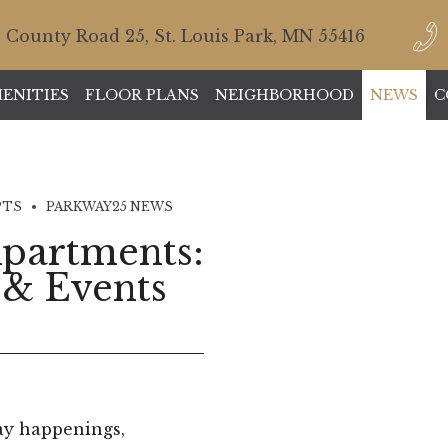
 County Road 25, St. Louis Park, MN 55416
ENITIES
FLOOR PLANS
NEIGHBORHOOD
NEWS
C
PTS
PARKWAY25 NEWS
partments:
 & Events
ay happenings,