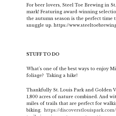
For beer lovers, Steel Toe Brewing in St.
mark! Featuring award-winning selectio
the autumn season is the perfect time t
snuggle up. https://www.steeltoebrewin
STUFF TO DO
What’s one of the best ways to enjoy Mi
foliage? Taking a hike!
Thankfully St. Louis Park and Golden 
1,800 acres of nature combined. And wi
miles of trails that are perfect for walk
biking.
https://discoverstlouispark.
com/