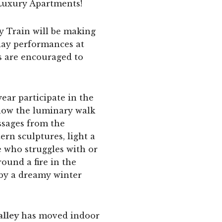
Luxury Apartments!
y Train will be making
iday performances at
es are encouraged to
ear participate in the
llow the luminary walk
ssages from the
ern sculptures, light a
 who struggles with or
ound a fire in the
 by a dreamy winter
alley
has moved indoor