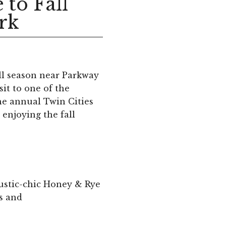
 to Fall
ark
ll season near Parkway
it to one of the
the annual Twin Cities
r enjoying the fall
rustic-chic Honey & Rye
es and