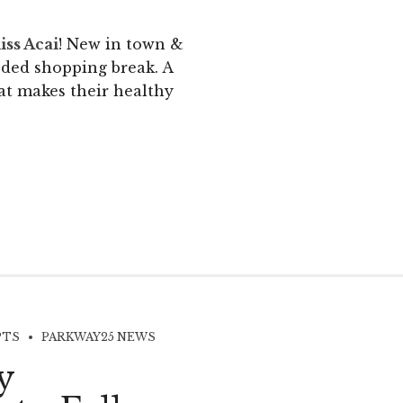
iss Acai
! New in town &
eded shopping break. A
at makes their healthy
PTS
PARKWAY25 NEWS
y