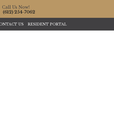
Call Us Now!
(612) 254-7062
ONTACT US
RESIDENT PORTAL