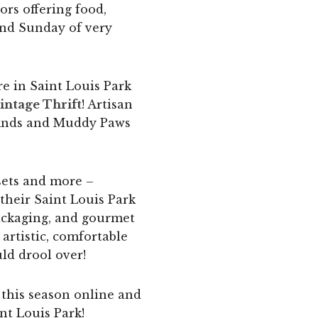
ors offering food,
cond Sunday of very
e in Saint Louis Park
intage Thrift
! Artisan
 finds and Muddy Paws
 sets and more –
t their Saint Louis Park
packaging, and gourmet
 artistic, comfortable
uld drool over!
p this season online and
nt Louis Park!