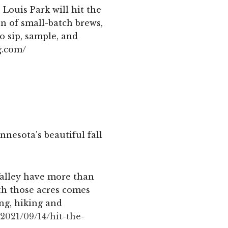
 Louis Park will hit the
n of small-batch brews,
o sip, sample, and
g.com/
nnesota’s beautiful fall
Valley have more than
th those acres comes
ing, hiking and
2021/09/14/hit-the-