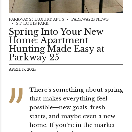
PARKWAY 25 LUXURY APTS
PARKWAY25 NEWS
ST. LOUIS PARK
Spring Into Your New
Home: Apartment
Hunting Made Easy at
Parkway 25
APRIL 17, 2025
There’s something about spring
that makes everything feel
possible—new goals, fresh
starts, and maybe even a new
home. If you’re in the market