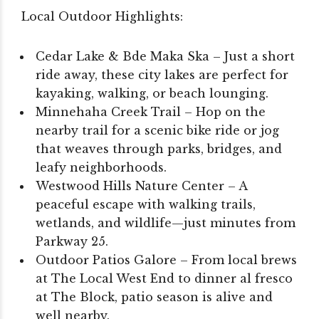
Local Outdoor Highlights:
Cedar Lake & Bde Maka Ska – Just a short
ride away, these city lakes are perfect for
kayaking, walking, or beach lounging.
Minnehaha Creek Trail – Hop on the
nearby trail for a scenic bike ride or jog
that weaves through parks, bridges, and
leafy neighborhoods.
Westwood Hills Nature Center – A
peaceful escape with walking trails,
wetlands, and wildlife—just minutes from
Parkway 25.
Outdoor Patios Galore – From local brews
at The Local West End to dinner al fresco
at The Block, patio season is alive and
well nearby.