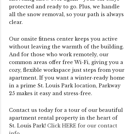
protected and ready to go. Plus, we handle
all the snow removal, so your path is always
clear.
Our onsite fitness center keeps you active
without leaving the warmth of the building.
And for those who work remotely, our
common areas offer free Wi-Fi, giving you a
cozy, flexible workspace just steps from your
apartment. If you want a winter-ready home
in a prime St. Louis Park location, Parkway
25 makes it easy and stress-free.
Contact us today for a tour of our beautiful
apartment rental property in the heart of
St. Louis Park!
Click HERE for our contact
info
.