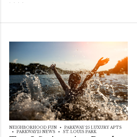
NEIGHBORHOOD FUN
PARKWAY 25 LUXURY APTS
PARKWAY25 NEWS
ST. LOUIS PARK