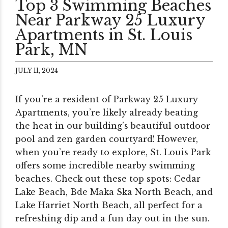
Top 3 Swimming Beaches
Near Parkway 25 Luxury
Apartments in St. Louis
Park, MN
JULY 11, 2024
If you’re a resident of Parkway 25 Luxury
Apartments, you’re likely already beating
the heat in our building’s beautiful outdoor
pool and zen garden courtyard! However,
when you’re ready to explore, St. Louis Park
offers some incredible nearby swimming
beaches. Check out these top spots: Cedar
Lake Beach, Bde Maka Ska North Beach, and
Lake Harriet North Beach, all perfect for a
refreshing dip and a fun day out in the sun.