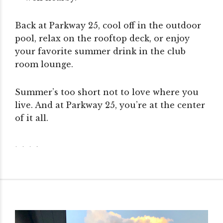
Back at Parkway 25, cool off in the outdoor
pool, relax on the rooftop deck, or enjoy
your favorite summer drink in the club
room lounge.
Summer’s too short not to love where you
live. And at Parkway 25, you’re at the center
of it all.