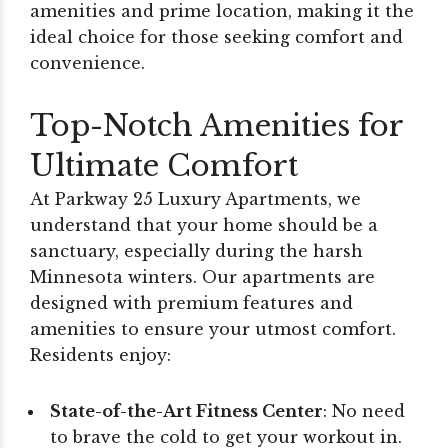
amenities and prime location, making it the
ideal choice for those seeking comfort and
convenience.
Top-Notch Amenities for
Ultimate Comfort
At Parkway 25 Luxury Apartments, we
understand that your home should be a
sanctuary, especially during the harsh
Minnesota winters. Our apartments are
designed with premium features and
amenities to ensure your utmost comfort.
Residents enjoy:
State-of-the-Art Fitness Center
: No need
to brave the cold to get your workout in.