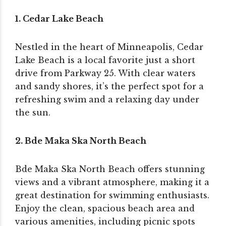
1. Cedar Lake Beach
Nestled in the heart of Minneapolis, Cedar
Lake Beach is a local favorite just a short
drive from Parkway 25. With clear waters
and sandy shores, it’s the perfect spot for a
refreshing swim and a relaxing day under
the sun.
2. Bde Maka Ska North Beach
Bde Maka Ska North Beach offers stunning
views and a vibrant atmosphere, making it a
great destination for swimming enthusiasts.
Enjoy the clean, spacious beach area and
various amenities, including picnic spots