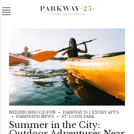
NEIGHBORHOOD FUN
PARKWAY 25 LUXURY APTS
PARKWAY25 NEWS
ST. LOUIS PARK
Summer in the City:
Outdoor Adventures Near