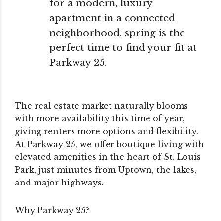
for a modern, luxury
apartment in a connected
neighborhood, spring is the
perfect time to find your fit at
Parkway 25.
The real estate market naturally blooms
with more availability this time of year,
giving renters more options and flexibility.
At Parkway 25, we offer boutique living with
elevated amenities in the heart of St. Louis
Park, just minutes from Uptown, the lakes,
and major highways.
Why Parkway 25?