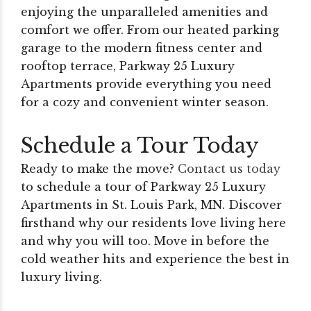
enjoying the unparalleled amenities and
comfort we offer. From our heated parking
garage to the modern fitness center and
rooftop terrace, Parkway 25 Luxury
Apartments provide everything you need
for a cozy and convenient winter season.
Schedule a Tour Today
Ready to make the move?
Contact us today
to schedule a tour of Parkway 25 Luxury
Apartments in St. Louis Park, MN. Discover
firsthand why our residents love living here
and why you will too. Move in before the
cold weather hits and experience the best in
luxury living.