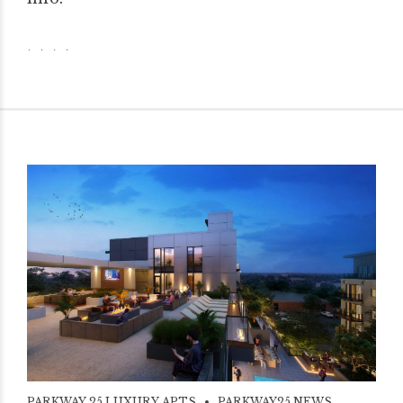
PARKWAY 25 LUXURY APTS
PARKWAY25 NEWS