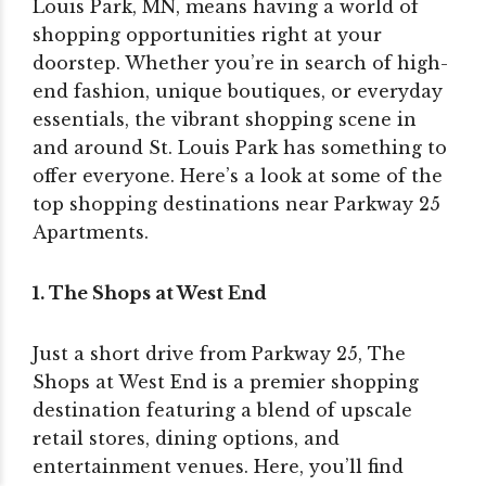
Louis Park, MN, means having a world of
shopping opportunities right at your
doorstep. Whether you’re in search of high-
end fashion, unique boutiques, or everyday
essentials, the vibrant shopping scene in
and around St. Louis Park has something to
offer everyone. Here’s a look at some of the
top shopping destinations near Parkway 25
Apartments.
1. The Shops at West End
Just a short drive from Parkway 25, The
Shops at West End is a premier shopping
destination featuring a blend of upscale
retail stores, dining options, and
entertainment venues. Here, you’ll find