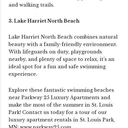
and walking trails.
3. Lake Harriet North Beach
Lake Harriet North Beach combines natural
beauty with a family-friendly environment.
With lifeguards on duty, playgrounds
nearby, and plenty of space to relax, it’s an
ideal spot for a fun and safe swimming
experience.
Explore these fantastic swimming beaches
near Parkway 25 Luxury Apartments and
make the most of the summer in St. Louis
Park! Contact us today for a tour of our
luxury apartment rentals in St. Louis Park,
MN: www.parkway25.com