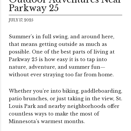
Parkway 25
JULY 17, 2025
Summer’s in full swing, and around here,
that means getting outside as much as
possible. One of the best parts of living at
Parkway 25 is how easy it is to tap into
nature, adventure, and summer fun—
without ever straying too far from home.
Whether you’re into biking, paddleboarding,
patio brunches, or just taking in the view, St.
Louis Park and nearby neighborhoods offer
countless ways to make the most of
Minnesota’s warmest months.