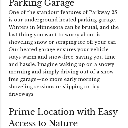
Parking Garage
One of the standout features of Parkway 25
is our underground heated parking garage.
Winters in Minnesota can be brutal, and the
last thing you want to worry about is
shoveling snow or scraping ice off your car.
Our heated garage ensures your vehicle
stays warm and snow-free, saving you time
and hassle. Imagine waking up on a snowy
morning and simply driving out of a snow-
free garage—no more early morning
shoveling sessions or slipping on icy
driveways.
Prime Location with Easy
Access to Nature