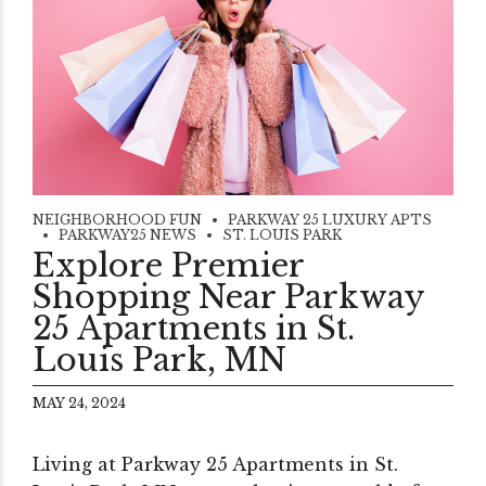
NEIGHBORHOOD FUN
PARKWAY 25 LUXURY APTS
PARKWAY25 NEWS
ST. LOUIS PARK
Explore Premier
Shopping Near Parkway
25 Apartments in St.
Louis Park, MN
MAY 24, 2024
Living at Parkway 25 Apartments in St.