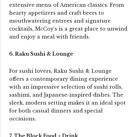
extensive menu of American classics. From
hearty appetizers and craft beers to
mouthwatering entrees and signature
cocktails, McCoy’s is a great place to unwind
and enjoy a meal with friends.
6. Raku Sushi & Lounge
For sushi lovers, Raku Sushi & Lounge
offers a contemporary dining experience
with an impressive selection of sushi rolls,
sashimi, and Japanese-inspired dishes. The
sleek, modern setting makes it an ideal spot
for both casual dinners and special
occasions.
7. The Block Food + Drink