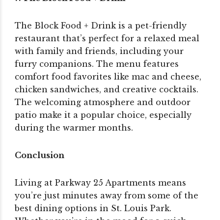
The Block Food + Drink is a pet-friendly
restaurant that’s perfect for a relaxed meal
with family and friends, including your
furry companions. The menu features
comfort food favorites like mac and cheese,
chicken sandwiches, and creative cocktails.
The welcoming atmosphere and outdoor
patio make it a popular choice, especially
during the warmer months.
Conclusion
Living at Parkway 25 Apartments means
you’re just minutes away from some of the
best dining options in St. Louis Park.