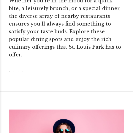
Whether you’re in the mood for a quick
bite, a leisurely brunch, or a special dinner,
the diverse array of nearby restaurants
ensures you’ll always find something to
satisfy your taste buds. Explore these
popular dining spots and enjoy the rich
culinary offerings that St. Louis Park has to
offer.