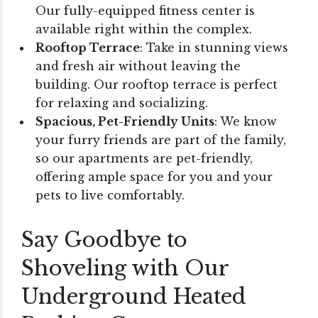
Our fully-equipped fitness center is
available right within the complex.
Rooftop Terrace
: Take in stunning views
and fresh air without leaving the
building. Our rooftop terrace is perfect
for relaxing and socializing.
Spacious, Pet-Friendly Units
: We know
your furry friends are part of the family,
so our apartments are pet-friendly,
offering ample space for you and your
pets to live comfortably.
Say Goodbye to
Shoveling with Our
Underground Heated