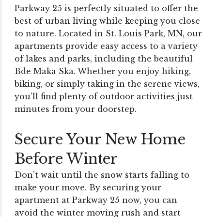
Parkway 25 is perfectly situated to offer the
best of urban living while keeping you close
to nature. Located in St. Louis Park, MN, our
apartments provide easy access to a variety
of lakes and parks, including the beautiful
Bde Maka Ska. Whether you enjoy hiking,
biking, or simply taking in the serene views,
you’ll find plenty of outdoor activities just
minutes from your doorstep.
Secure Your New Home
Before Winter
Don’t wait until the snow starts falling to
make your move. By securing your
apartment at Parkway 25 now, you can
avoid the winter moving rush and start