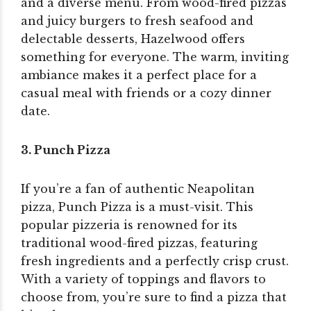
and a diverse menu. From wood-fired pizzas
and juicy burgers to fresh seafood and
delectable desserts, Hazelwood offers
something for everyone. The warm, inviting
ambiance makes it a perfect place for a
casual meal with friends or a cozy dinner
date.
3. Punch Pizza
If you’re a fan of authentic Neapolitan
pizza, Punch Pizza is a must-visit. This
popular pizzeria is renowned for its
traditional wood-fired pizzas, featuring
fresh ingredients and a perfectly crisp crust.
With a variety of toppings and flavors to
choose from, you’re sure to find a pizza that