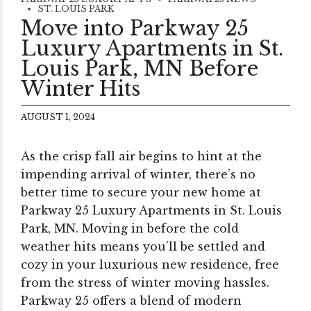
ST. LOUIS PARK
Move into Parkway 25
Luxury Apartments in St.
Louis Park, MN Before
Winter Hits
AUGUST 1, 2024
As the crisp fall air begins to hint at the
impending arrival of winter, there’s no
better time to secure your new home at
Parkway 25 Luxury Apartments in St. Louis
Park, MN. Moving in before the cold
weather hits means you’ll be settled and
cozy in your luxurious new residence, free
from the stress of winter moving hassles.
Parkway 25 offers a blend of modern