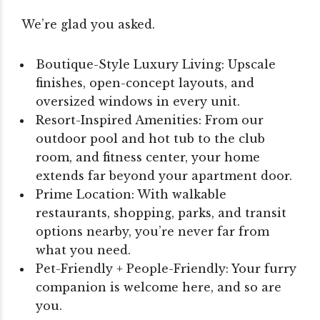
We’re glad you asked.
Boutique-Style Luxury Living: Upscale
finishes, open-concept layouts, and
oversized windows in every unit.
Resort-Inspired Amenities: From our
outdoor pool and hot tub to the club
room, and fitness center, your home
extends far beyond your apartment door.
Prime Location: With walkable
restaurants, shopping, parks, and transit
options nearby, you’re never far from
what you need.
Pet-Friendly + People-Friendly: Your furry
companion is welcome here, and so are
you.