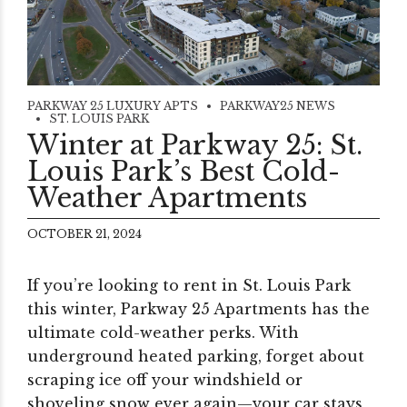
PARKWAY 25 LUXURY APTS
PARKWAY25 NEWS
ST. LOUIS PARK
Winter at Parkway 25: St.
Louis Park’s Best Cold-
Weather Apartments
OCTOBER 21, 2024
If you’re looking to rent in St. Louis Park
this winter, Parkway 25 Apartments has the
ultimate cold-weather perks. With
underground heated parking, forget about
scraping ice off your windshield or
shoveling snow ever again—your car stays