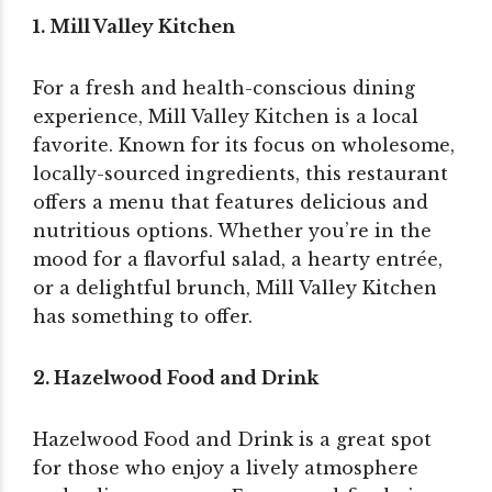
1. Mill Valley Kitchen
For a fresh and health-conscious dining
experience, Mill Valley Kitchen is a local
favorite. Known for its focus on wholesome,
locally-sourced ingredients, this restaurant
offers a menu that features delicious and
nutritious options. Whether you’re in the
mood for a flavorful salad, a hearty entrée,
or a delightful brunch, Mill Valley Kitchen
has something to offer.
2. Hazelwood Food and Drink
Hazelwood Food and Drink is a great spot
for those who enjoy a lively atmosphere