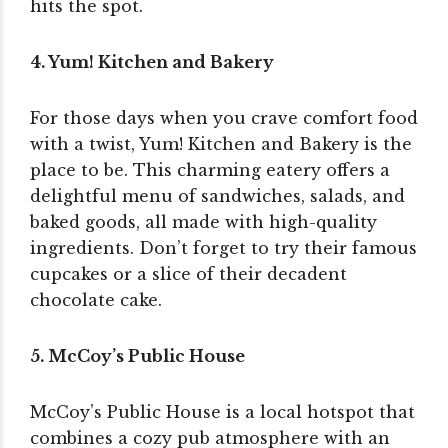
hits the spot.
4. Yum! Kitchen and Bakery
For those days when you crave comfort food
with a twist, Yum! Kitchen and Bakery is the
place to be. This charming eatery offers a
delightful menu of sandwiches, salads, and
baked goods, all made with high-quality
ingredients. Don’t forget to try their famous
cupcakes or a slice of their decadent
chocolate cake.
5. McCoy’s Public House
McCoy’s Public House is a local hotspot that
combines a cozy pub atmosphere with an