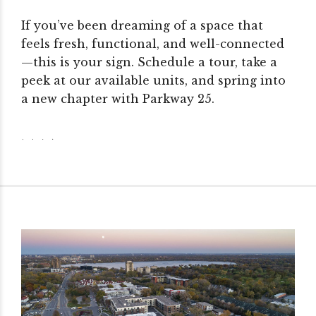
If you’ve been dreaming of a space that
feels fresh, functional, and well-connected
—this is your sign. Schedule a tour, take a
peek at our available units, and spring into
a new chapter with Parkway 25.