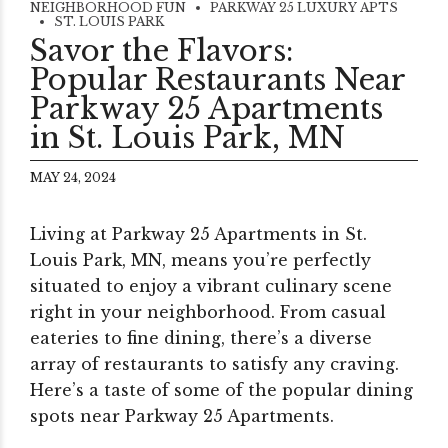
NEIGHBORHOOD FUN
PARKWAY 25 LUXURY APTS
ST. LOUIS PARK
Savor the Flavors:
Popular Restaurants Near
Parkway 25 Apartments
in St. Louis Park, MN
MAY 24, 2024
Living at Parkway 25 Apartments in St.
Louis Park, MN, means you’re perfectly
situated to enjoy a vibrant culinary scene
right in your neighborhood. From casual
eateries to fine dining, there’s a diverse
array of restaurants to satisfy any craving.
Here’s a taste of some of the popular dining
spots near Parkway 25 Apartments.