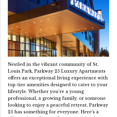
Nestled in the vibrant community of St.
Louis Park, Parkway 25 Luxury Apartments
offers an exceptional living experience with
top-tier amenities designed to cater to your
lifestyle. Whether you’re a young
professional, a growing family, or someone
looking to enjoy a peaceful retreat, Parkway
25 has something for everyone. Here’s a