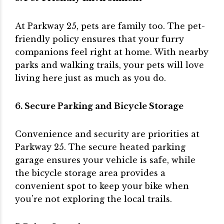
At Parkway 25, pets are family too. The pet-
friendly policy ensures that your furry
companions feel right at home. With nearby
parks and walking trails, your pets will love
living here just as much as you do.
6. Secure Parking and Bicycle Storage
Convenience and security are priorities at
Parkway 25. The secure heated parking
garage ensures your vehicle is safe, while
the bicycle storage area provides a
convenient spot to keep your bike when
you’re not exploring the local trails.