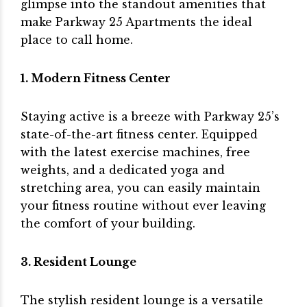
glimpse into the standout amenities that
make Parkway 25 Apartments the ideal
place to call home.
1. Modern Fitness Center
Staying active is a breeze with Parkway 25’s
state-of-the-art fitness center. Equipped
with the latest exercise machines, free
weights, and a dedicated yoga and
stretching area, you can easily maintain
your fitness routine without ever leaving
the comfort of your building.
3. Resident Lounge
The stylish resident lounge is a versatile