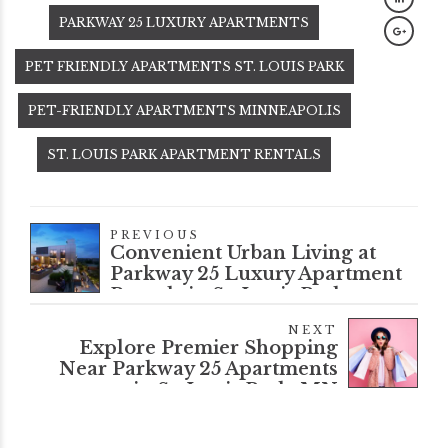
PARKWAY 25 LUXURY APARTMENTS
PET FRIENDLY APARTMENTS ST. LOUIS PARK
PET-FRIENDLY APARTMENTS MINNEAPOLIS
ST. LOUIS PARK APARTMENT RENTALS
PREVIOUS
Convenient Urban Living at
Parkway 25 Luxury Apartment
Rentals in St. Louis Park
NEXT
Explore Premier Shopping
Near Parkway 25 Apartments
in St. Louis Park, MN