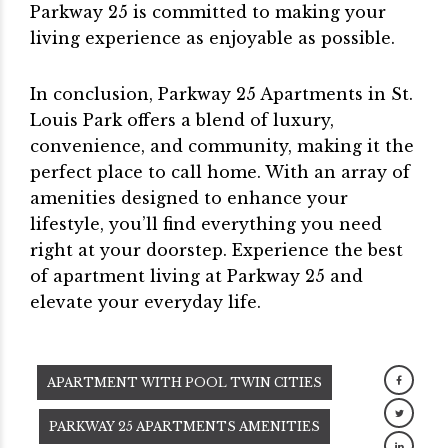
Parkway 25 is committed to making your
living experience as enjoyable as possible.
In conclusion, Parkway 25 Apartments in St.
Louis Park offers a blend of luxury,
convenience, and community, making it the
perfect place to call home. With an array of
amenities designed to enhance your
lifestyle, you’ll find everything you need
right at your doorstep. Experience the best
of apartment living at Parkway 25 and
elevate your everyday life.
APARTMENT WITH POOL TWIN CITIES
PARKWAY 25 APARTMENTS AMENITIES