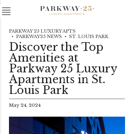
PARKWAY 25 LUXURY APTS
PARKWAY25 NEWS
ST. LOUIS PARK
Discover the Top
Amenities at
Parkway 25 Luxury
Apartments in St.
Louis Park
May 24, 2024