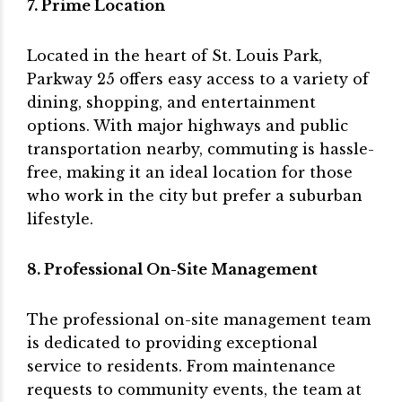
7. Prime Location
Located in the heart of St. Louis Park,
Parkway 25 offers easy access to a variety of
dining, shopping, and entertainment
options. With major highways and public
transportation nearby, commuting is hassle-
free, making it an ideal location for those
who work in the city but prefer a suburban
lifestyle.
8. Professional On-Site Management
The professional on-site management team
is dedicated to providing exceptional
service to residents. From maintenance
requests to community events, the team at