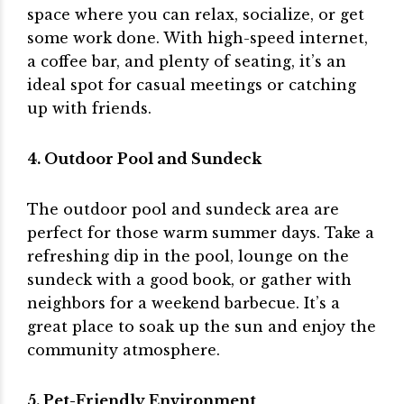
space where you can relax, socialize, or get
some work done. With high-speed internet,
a coffee bar, and plenty of seating, it’s an
ideal spot for casual meetings or catching
up with friends.
4. Outdoor Pool and Sundeck
The outdoor pool and sundeck area are
perfect for those warm summer days. Take a
refreshing dip in the pool, lounge on the
sundeck with a good book, or gather with
neighbors for a weekend barbecue. It’s a
great place to soak up the sun and enjoy the
community atmosphere.
5. Pet-Friendly Environment