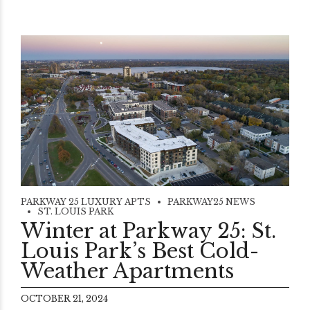
PARKWAY 25 LUXURY APTS
PARKWAY25 NEWS
ST. LOUIS PARK
Winter at Parkway 25: St.
Louis Park’s Best Cold-
Weather Apartments
OCTOBER 21, 2024