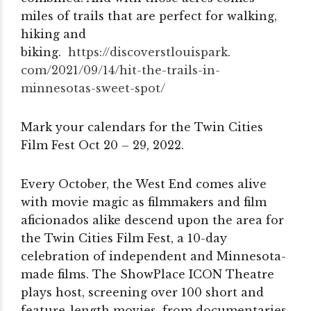
miles of trails that are perfect for walking,
hiking and
biking.
https://discoverstlouispark.
com/2021/09/14/hit-the-trails-
in-
minnesotas-sweet-spot/
Mark your calendars for the Twin Cities
Film Fest Oct 20 – 29, 2022.
Every October, the West End comes alive
with movie magic as filmmakers and film
aficionados alike descend upon the area for
the Twin Cities Film Fest, a 10-day
celebration of independent and Minnesota-
made films. The ShowPlace ICON Theatre
plays host, screening over 100 short and
feature-length movies, from documentaries