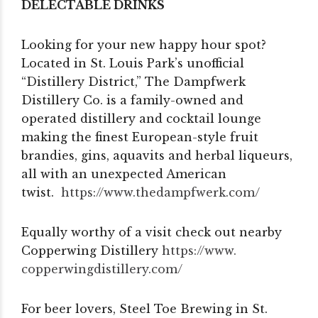
DELECTABLE DRINKS
Looking for your new happy hour spot?
Located in St. Louis Park’s unofficial
“Distillery District,” The Dampfwerk
Distillery Co. is a family-owned and
operated distillery and cocktail lounge
making the finest European-style fruit
brandies, gins, aquavits and herbal liqueurs,
all with an unexpected American
twist.
https://www.thedampfwerk.com/
Equally worthy of a visit check out nearby
Copperwing Distillery
https://www.
copperwingdistillery.com/
For beer lovers, Steel Toe Brewing in St.