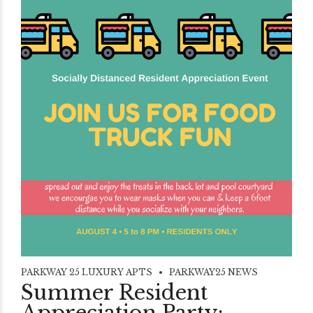
PARKWAY 25 LUXURY APTS
PARKWAY25 NEWS
Summer Resident
Appreciation Party: