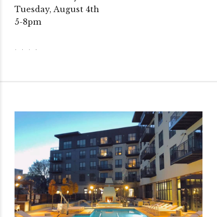
Tuesday, August 4th
5-8pm