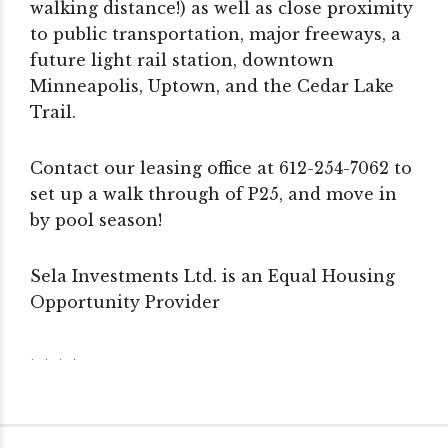
walking distance!) as well as close proximity
to public transportation, major freeways, a
future light rail station, downtown
Minneapolis, Uptown, and the Cedar Lake
Trail.
Contact our leasing office at 612-254-7062 to
set up a walk through of P25, and move in
by pool season!
Sela Investments Ltd. is an Equal Housing
Opportunity Provider