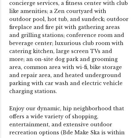
concierge services, a fitness center with club
like amenities; a Zen courtyard with
outdoor pool, hot tub, and sundeck; outdoor
fireplace and fire pit with gathering areas
and grilling stations; conference room and
beverage center; luxurious club room with
catering kitchen, large screen TVs and
more; an on-site dog park and grooming
area, common area with wi-fi, bike storage
and repair area, and heated underground
parking with car wash and electric vehicle
charging stations.
Enjoy our dynamic, hip neighborhood that
offers a wide variety of shopping,
entertainment, and extensive outdoor
recreation options (Bde Make Ska is within