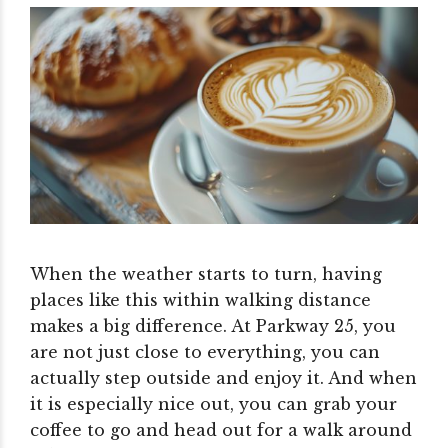
When the weather starts to turn, having
places like this within walking distance
makes a big difference. At Parkway 25, you
are not just close to everything, you can
actually step outside and enjoy it.
And when
it is especially nice out, you can grab your
coffee to go and head out for a walk around