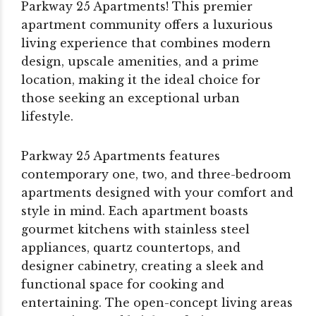
Parkway 25 Apartments! This premier
apartment community offers a luxurious
living experience that combines modern
design, upscale amenities, and a prime
location, making it the ideal choice for
those seeking an exceptional urban
lifestyle.
Parkway 25 Apartments features
contemporary one, two, and three-bedroom
apartments designed with your comfort and
style in mind. Each apartment boasts
gourmet kitchens with stainless steel
appliances, quartz countertops, and
designer cabinetry, creating a sleek and
functional space for cooking and
entertaining. The open-concept living areas