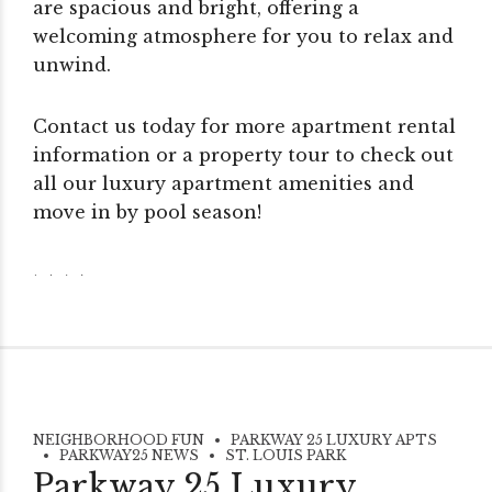
are spacious and bright, offering a
welcoming atmosphere for you to relax and
unwind.
Contact us today for more apartment rental
information or a property tour to check out
all our luxury apartment amenities and
move in by pool season!
NEIGHBORHOOD FUN
PARKWAY 25 LUXURY APTS
PARKWAY25 NEWS
ST. LOUIS PARK
Parkway 25 Luxury