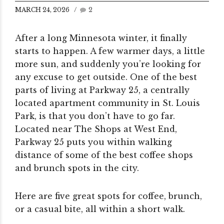
MARCH 24, 2026
2
After a long Minnesota winter, it finally
starts to happen. A few warmer days, a little
more sun, and suddenly you’re looking for
any excuse to get outside.
One of the best
parts of living at Parkway 25, a centrally
located apartment community in St. Louis
Park, is that you don’t have to go far.
Located near The Shops at West End,
Parkway 25 puts you within walking
distance of some of the best coffee shops
and brunch spots in the city.
Here are five great spots for coffee, brunch,
or a casual bite, all within a short walk.