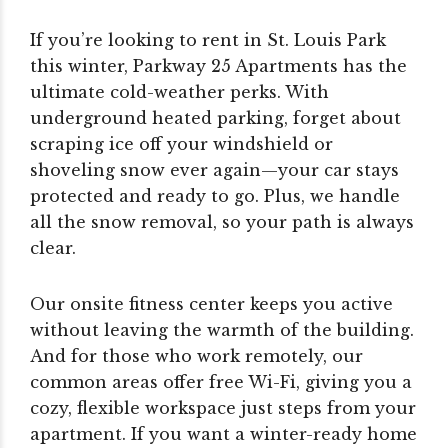
If you’re looking to rent in St. Louis Park
this winter, Parkway 25 Apartments has the
ultimate cold-weather perks. With
underground heated parking, forget about
scraping ice off your windshield or
shoveling snow ever again—your car stays
protected and ready to go. Plus, we handle
all the snow removal, so your path is always
clear.
Our onsite fitness center keeps you active
without leaving the warmth of the building.
And for those who work remotely, our
common areas offer free Wi-Fi, giving you a
cozy, flexible workspace just steps from your
apartment. If you want a winter-ready home