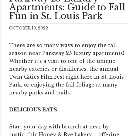
Apartments: Guide to Fall
Fun in St. Louis Park
OCTOBER 10, 2022
There are so many ways to enjoy the fall
season near Parkway 25 luxury apartments!
Whether it’s a visit to one of the unique
nearby eateries or distilleries, the annual
Twin Cities Film Fest right here in St. Louis
Park, or enjoying the fall foliage at many
nearby parks and trails.
DELICIOUS EATS
Start your day with brunch at near by
rustic-chic Honey & Rye bakery – offering