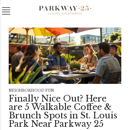
NEIGHBORHOOD FUN
Finally Nice Out? Here
are 5 Walkable Coffee &
Brunch Spots in St. Louis
Park Near Parkway 25