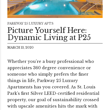
PARKWAY 25 LUXURY APTS
Picture Yourself Here:
Dynamic Living at P25
MARCH 13, 2020
Whether you’re a busy professional who
appreciates 360 degree convenience or
someone who simply prefers the finer
things in life, Parkway 25 Luxury
Apartments has you covered. As St. Louis
Park’s first Silver LEED-certified residential
property, our goal of sustainability crossed
with upscale amenities hits the mark with