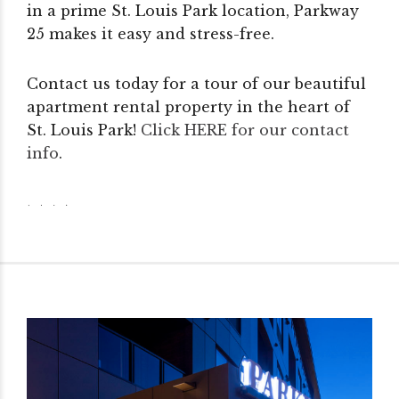
in a prime St. Louis Park location, Parkway
25 makes it easy and stress-free.
Contact us today for a tour of our beautiful
apartment rental property in the heart of
St. Louis Park!
Click HERE for our contact
info
.