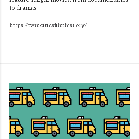
to dramas.
https://twincitiesfilmfest.
org/