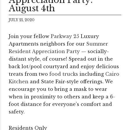
August 4th
JULY 21, 2020
Join your fellow
Parkway 25
Luxury
Apartments neighbors for our
Summer
Resident Appreciation Party
— socially-
distant style, of course! Spread out in the
back lot/pool courtyard and enjoy delicious
treats from two
food trucks
including
Cairo
Kitchen
and State Fair-style offerings. We
encourage you to bring a mask to wear
when in proximity to others and keep a 6-
foot distance for everyone’s comfort and
safety.
Residents Only