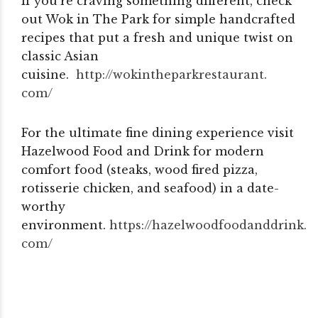
If you’re craving something different, check
out Wok in The Park for simple handcrafted
recipes that put a fresh and unique twist on
classic Asian
cuisine.
http://wokintheparkrestaurant.
com/
For the ultimate fine dining experience visit
Hazelwood Food and Drink for modern
comfort food (steaks, wood fired pizza,
rotisserie chicken, and seafood) in a date-
worthy
environment.
https://hazelwoodfoodanddrink.
com/