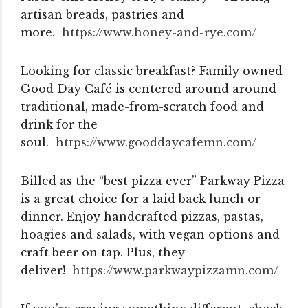
artisan breads, pastries and
more.
https://www.honey-and-rye.com/
Looking for classic breakfast? Family owned
Good Day Café is centered around around
traditional, made-from-scratch food and
drink for the
soul.
https://www.gooddaycafemn.com/
Billed as the “best pizza ever” Parkway Pizza
is a great choice for a laid back lunch or
dinner. Enjoy handcrafted pizzas, pastas,
hoagies and salads, with vegan options and
craft beer on tap. Plus, they
deliver!
https://www.parkwaypizzamn.
com/