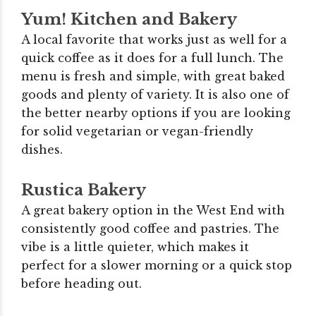
Yum! Kitchen and Bakery
A local favorite that works just as well for a
quick coffee as it does for a full lunch. The
menu is fresh and simple, with great baked
goods and plenty of variety. It is also one of
the better nearby options if you are looking
for solid vegetarian or vegan-friendly
dishes.
Rustica Bakery
A great bakery option in the West End with
consistently good coffee and pastries. The
vibe is a little quieter, which makes it
perfect for a slower morning or a quick stop
before heading out.