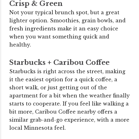
Crisp & Green
Not your typical brunch spot, but a great
lighter option. Smoothies, grain bowls, and
fresh ingredients make it an easy choice
when you want something quick and
healthy.
Starbucks
+
Caribou Coffee
Starbucks is right across the street, making
it the easiest option for a quick coffee, a
short walk, or just getting out of the
apartment for a bit when the weather finally
starts to cooperate. If you feel like walking a
bit more, Caribou Coffee nearby offers a
similar grab-and-go experience, with a more
local Minnesota feel.