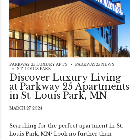
PARKWAY 25 LUXURY APTS
PARKWAY25 NEWS
ST. LOUIS PARK
Discover Luxury Living
at Parkway 25 Apartments
in St. Louis Park, MN
MARCH 27, 2024
Searching for the perfect apartment in St.
Louis Park, MN? Look no further than