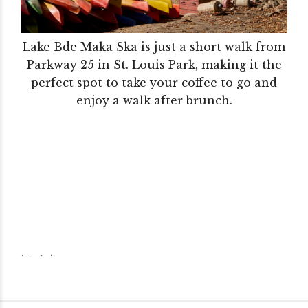
Lake Bde Maka Ska is just a short walk from
Parkway 25 in St. Louis Park, making it the
perfect spot to take your coffee to go and
enjoy a walk after brunch.