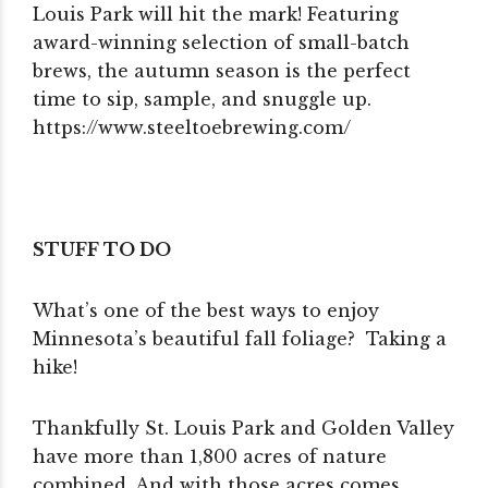
Louis Park will hit the mark! Featuring
award-winning selection of small-batch
brews, the autumn season is the perfect
time to sip, sample, and snuggle up.
https://www.steeltoebrewing.com/
STUFF TO DO
What’s one of the best ways to enjoy
Minnesota’s beautiful fall foliage? Taking a
hike!
Thankfully St. Louis Park and Golden Valley
have more than 1,800 acres of nature
combined. And with those acres comes