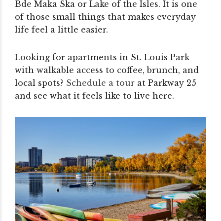
Bde Maka Ska or Lake of the Isles. It is one
of those small things that makes everyday
life feel a little easier.
Looking for apartments in St. Louis Park
with walkable access to coffee, brunch, and
local spots?
Schedule a tour
at Parkway 25
and see what it feels like to live here.