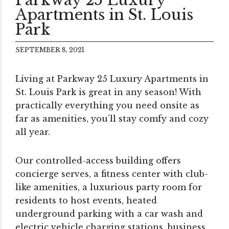
Apartments in St. Louis
Park
SEPTEMBER 8, 2021
Living at Parkway 25 Luxury Apartments in
St. Louis Park is great in any season! With
practically everything you need onsite as
far as amenities, you’ll stay comfy and cozy
all year.
Our controlled-access building offers
concierge serves, a fitness center with club-
like amenities, a luxurious party room for
residents to host events, heated
underground parking with a car wash and
electric vehicle charging stations, business