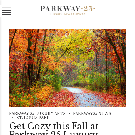
PARKWAY 25 LUXURY APTS
PARKWAY25 NEWS
ST. LOUIS PARK
Get Cozy this Fall at
Parkway 25 Luxury