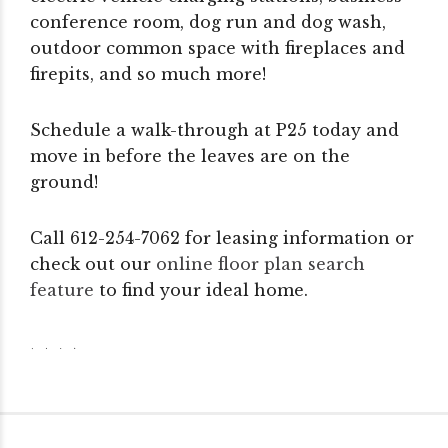
conference room, dog run and dog wash,
outdoor common space with fireplaces and
firepits, and so much more!
Schedule a walk-through at P25 today and
move in before the leaves are on the
ground!
Call 612-254-7062 for leasing information or
check out our
online floor plan search
feature
to find your ideal home.