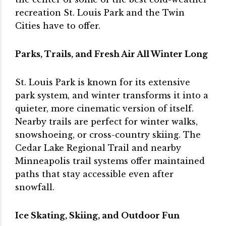
recreation St. Louis Park and the Twin
Cities have to offer.
Parks, Trails, and Fresh Air All Winter Long
St. Louis Park is known for its extensive
park system, and winter transforms it into a
quieter, more cinematic version of itself.
Nearby trails are perfect for winter walks,
snowshoeing, or cross-country skiing. The
Cedar Lake Regional Trail and nearby
Minneapolis trail systems offer maintained
paths that stay accessible even after
snowfall.
Ice Skating, Skiing, and Outdoor Fun