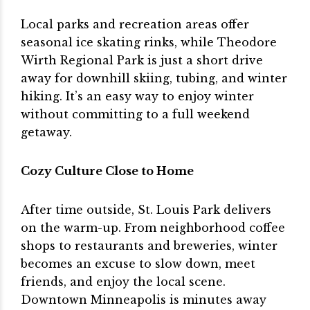
Local parks and recreation areas offer
seasonal ice skating rinks, while Theodore
Wirth Regional Park is just a short drive
away for downhill skiing, tubing, and winter
hiking. It’s an easy way to enjoy winter
without committing to a full weekend
getaway.
Cozy Culture Close to Home
After time outside, St. Louis Park delivers
on the warm-up. From neighborhood coffee
shops to restaurants and breweries, winter
becomes an excuse to slow down, meet
friends, and enjoy the local scene.
Downtown Minneapolis is minutes away