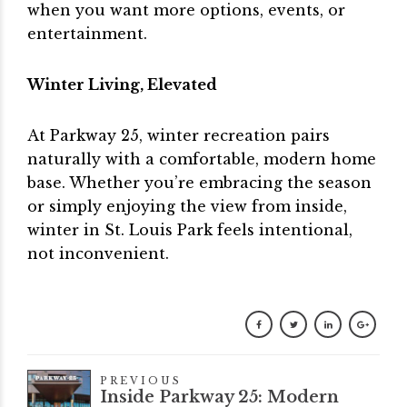
when you want more options, events, or
entertainment.
Winter Living, Elevated
At Parkway 25, winter recreation pairs
naturally with a comfortable, modern home
base. Whether you’re embracing the season
or simply enjoying the view from inside,
winter in St. Louis Park feels intentional,
not inconvenient.
PREVIOUS
Inside Parkway 25: Modern