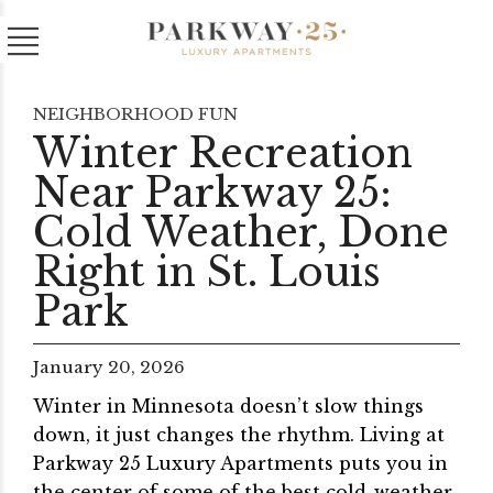
NEIGHBORHOOD FUN
Winter Recreation
Near Parkway 25:
Cold Weather, Done
Right in St. Louis
Park
January 20, 2026
Winter in Minnesota doesn’t slow things
down, it just changes the rhythm. Living at
Parkway 25 Luxury Apartments puts you in
the center of some of the best cold-weather