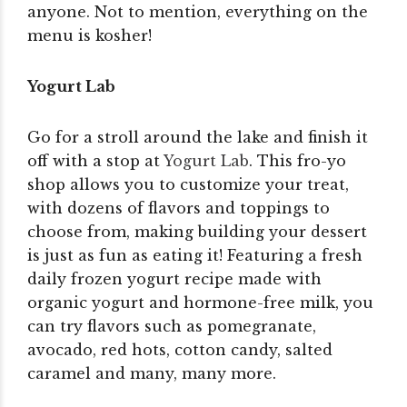
anyone. Not to mention, everything on the
menu is kosher!
Yogurt Lab
Go for a stroll around the lake and finish it
off with a stop at
Yogurt Lab
. This fro-yo
shop allows you to customize your treat,
with dozens of flavors and toppings to
choose from, making building your dessert
is just as fun as eating it! Featuring a fresh
daily frozen yogurt recipe made with
organic yogurt and hormone-free milk, you
can try flavors such as pomegranate,
avocado, red hots, cotton candy, salted
caramel and many, many more.