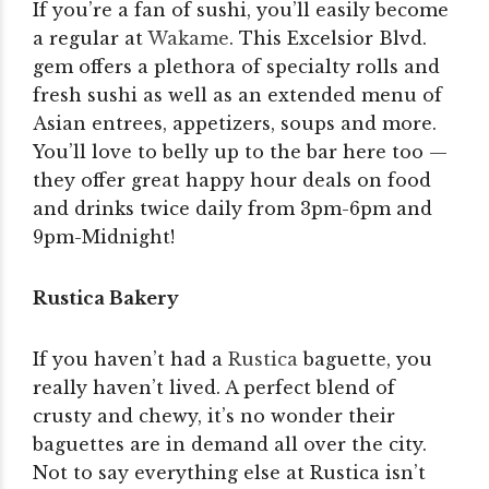
If you’re a fan of sushi, you’ll easily become
a regular at
Wakame
. This Excelsior Blvd.
gem offers a plethora of specialty rolls and
fresh sushi as well as an extended menu of
Asian entrees, appetizers, soups and more.
You’ll love to belly up to the bar here too —
they offer great happy hour deals on food
and drinks twice daily from 3pm-6pm and
9pm-Midnight!
Rustica Bakery
If you haven’t had a
Rustica
baguette, you
really haven’t lived. A perfect blend of
crusty and chewy, it’s no wonder their
baguettes are in demand all over the city.
Not to say everything else at Rustica isn’t