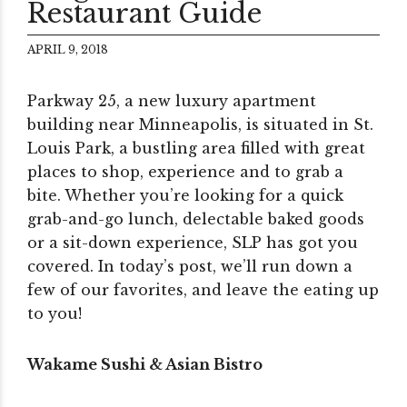
Restaurant Guide
APRIL 9, 2018
Parkway 25, a new luxury apartment
building near Minneapolis, is situated in St.
Louis Park, a bustling area filled with great
places to shop, experience and to grab a
bite. Whether you’re looking for a quick
grab-and-go lunch, delectable baked goods
or a sit-down experience, SLP has got you
covered. In today’s post, we’ll run down a
few of our favorites, and leave the eating up
to you!
Wakame Sushi & Asian Bistro