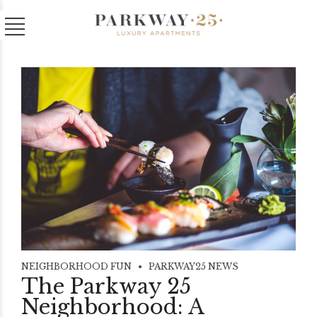
NEIGHBORHOOD FUN
PARKWAY25 NEWS
The Parkway 25
Neighborhood: A