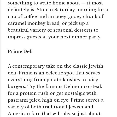
something to write home about — it most
definitely is. Stop in Saturday morning for a
cup of coffee and an ooey-gooey chunk of
caramel monkey bread, or pick up a
beautiful variety of seasonal desserts to
impress guests at your next dinner party.
Prime Deli
A contemporary take on the classic Jewish
deli,
Prime
is an eclectic spot that serves
everything from potato knishes to juicy
burgers. Try the famous Delmonico steak
for a protein rush or get nostalgic with
pastrami piled high on rye. Prime serves a
variety of both traditional Jewish and
American fare that will please just about